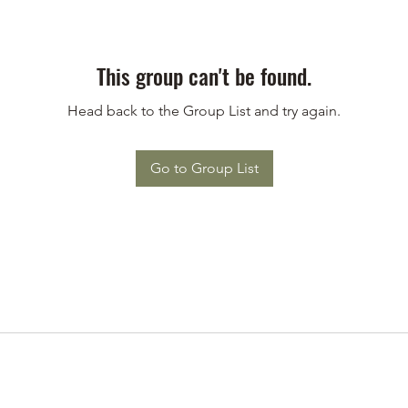
This group can't be found.
Head back to the Group List and try again.
Go to Group List