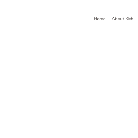
Home
About Rich