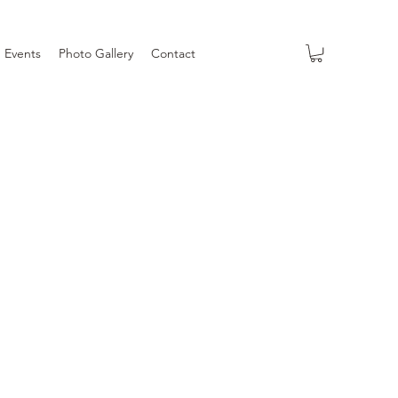
Events
Photo Gallery
Contact