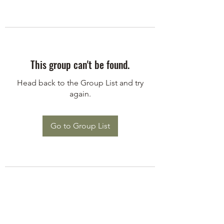
This group can't be found.
Head back to the Group List and try
again.
Go to Group List