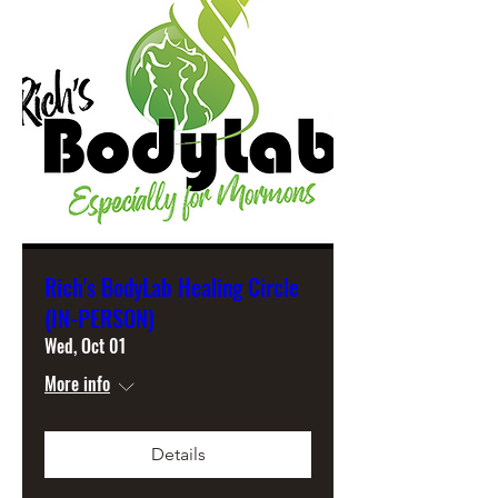
Rich's BodyLab Healing Circle
(IN-PERSON)
Wed, Oct 01
More info
Details