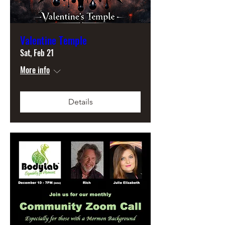
Valentine Temple
Sat, Feb 21
More info
Details