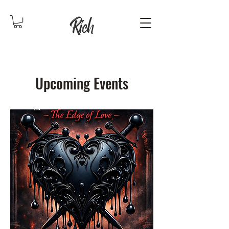
Upcoming Events