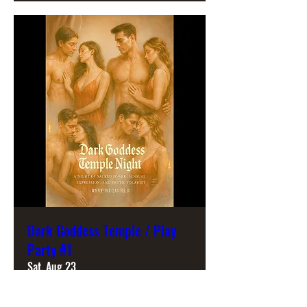
Dark Goddess Temple / Play
Party #1
Sat, Aug 23
More info