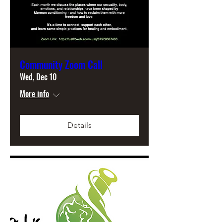
Community Zoom Call
Wed, Dec 10
More info
Details