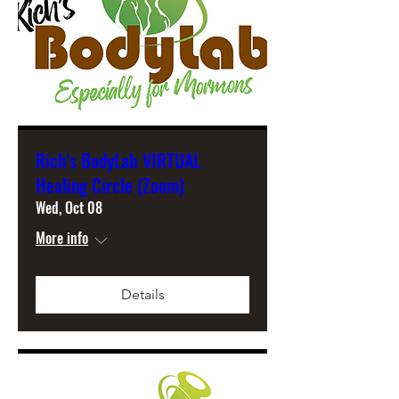
Rich's BodyLab VIRTUAL
Healing Circle (Zoom)
Wed, Oct 08
More info
Details