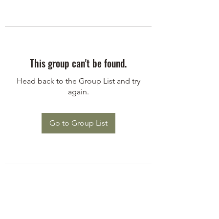
This group can't be found.
Head back to the Group List and try
again.
Go to Group List