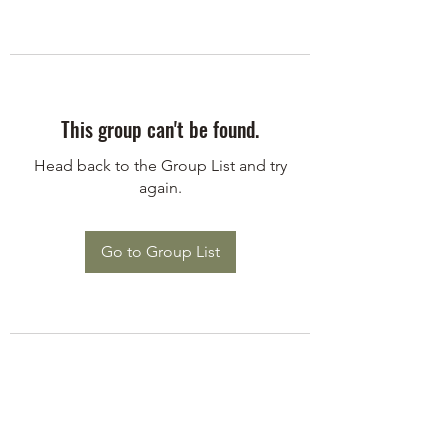
This group can't be found.
Head back to the Group List and try
again.
Go to Group List