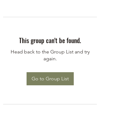
This group can't be found.
Head back to the Group List and try
again.
Go to Group List