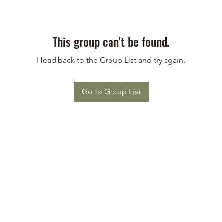
This group can't be found.
Head back to the Group List and try again.
Go to Group List