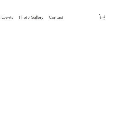
Events
Photo Gallery
Contact