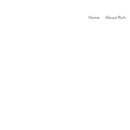
Home
About Rich