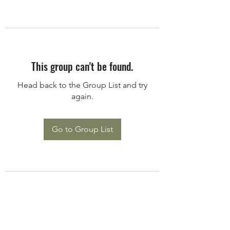
This group can't be found.
Head back to the Group List and try
again.
Go to Group List