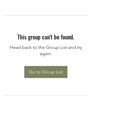
This group can't be found.
Head back to the Group List and try
again.
Go to Group List