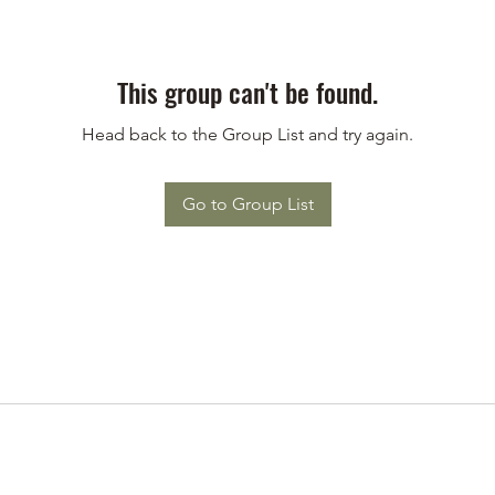
This group can't be found.
Head back to the Group List and try again.
Go to Group List