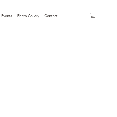
Events
Photo Gallery
Contact