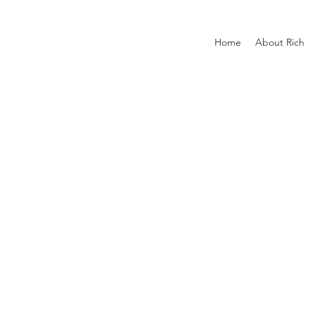
Home
About Rich