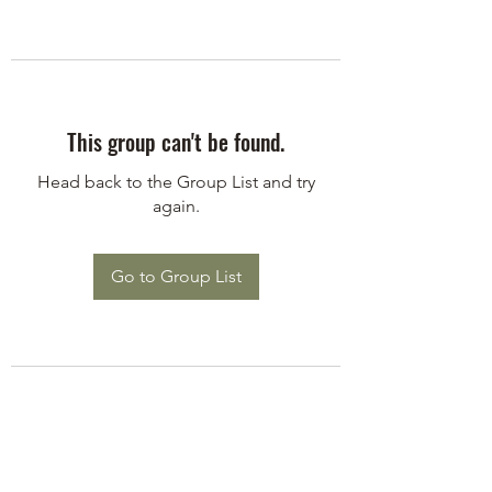
This group can't be found.
Head back to the Group List and try
again.
Go to Group List